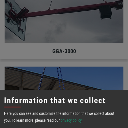
GGA-3000
Information that we collect
Here you can see and customize the information that we collect about
you.
To learn more, please read our
privacy policy
.