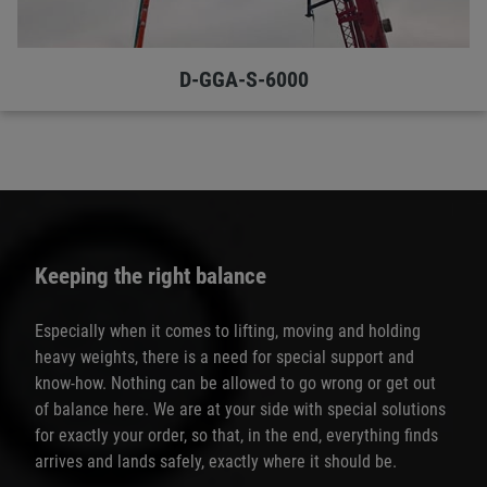
D-GGA-S-6000
Keeping the right balance
Especially when it comes to lifting, moving and holding
heavy weights, there is a need for special support and
know-how. Nothing can be allowed to go wrong or get out
of balance here. We are at your side with special solutions
for exactly your order, so that, in the end, everything finds
arrives and lands safely, exactly where it should be.