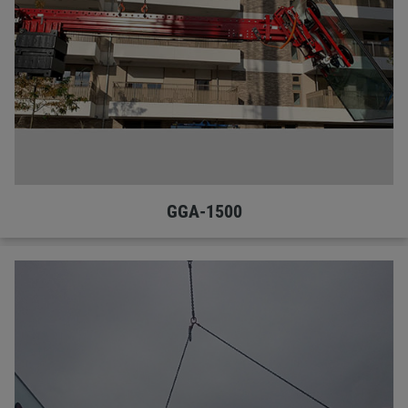
GGA-1500