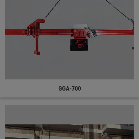
GGA-700