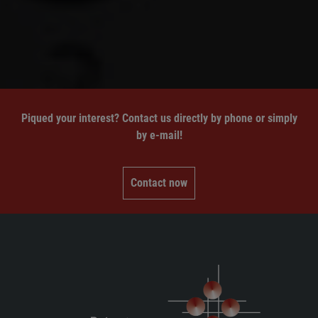
Piqued your interest? Contact us directly by phone or simply
by e-mail!
Contact now