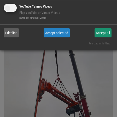
YouTube / Vimeo Videos
Play YouTube or Vimeo Videos
purpose
:
External Media
D-GGA-6000
I decline
Accept selected
Accept all
Realized with Klaro!