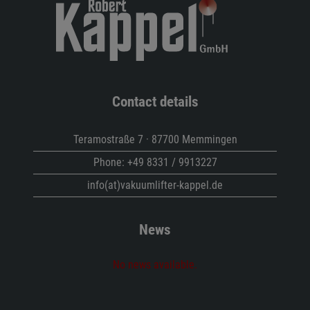
Contact details
Teramostraße 7 · 87700 Memmingen
Phone:
+49 8331 / 9913227
info(at)vakuumlifter-kappel.de
News
No news available.